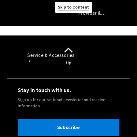
Skip to Content
Provider & Data Privacy
Provider & Data
Privacy
Service & Accessories
Book A
Service
Service
Overview