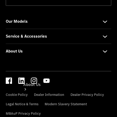
Genuine
Parts
Genuine
Accessories
Road Care
Warranty
About Us