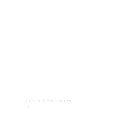
Build &
Customise
Fleet
Solutions
Finance
Solutions
Insurance
Service & Accessories