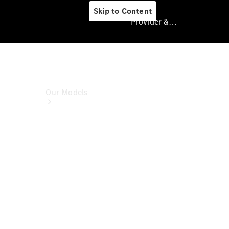
Skip to Content
Provider & Data Privacy
Provider & Data
Privacy
Our Models
Book A Test
Drive
Model
Overview